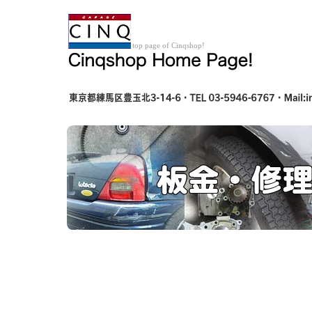
top page of Cinqshop!